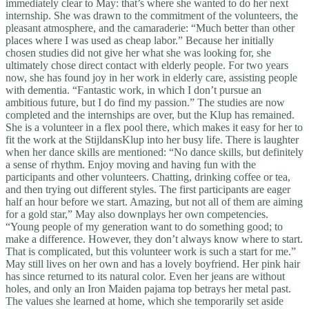
immediately clear to May: that’s where she wanted to do her next
internship. She was drawn to the commitment of the volunteers, the
pleasant atmosphere, and the camaraderie: “Much better than other
places where I was used as cheap labor.” Because her initially
chosen studies did not give her what she was looking for, she
ultimately chose direct contact with elderly people. For two years
now, she has found joy in her work in elderly care, assisting people
with dementia. “Fantastic work, in which I don’t pursue an
ambitious future, but I do find my passion.” The studies are now
completed and the internships are over, but the Klup has remained.
She is a volunteer in a flex pool there, which makes it easy for her to
fit the work at the StijldansKlup into her busy life. There is laughter
when her dance skills are mentioned: “No dance skills, but definitely
a sense of rhythm. Enjoy moving and having fun with the
participants and other volunteers. Chatting, drinking coffee or tea,
and then trying out different styles. The first participants are eager
half an hour before we start. Amazing, but not all of them are aiming
for a gold star,” May also downplays her own competencies.
“Young people of my generation want to do something good; to
make a difference. However, they don’t always know where to start.
That is complicated, but this volunteer work is such a start for me.”
May still lives on her own and has a lovely boyfriend. Her pink hair
has since returned to its natural color. Even her jeans are without
holes, and only an Iron Maiden pajama top betrays her metal past.
The values she learned at home, which she temporarily set aside