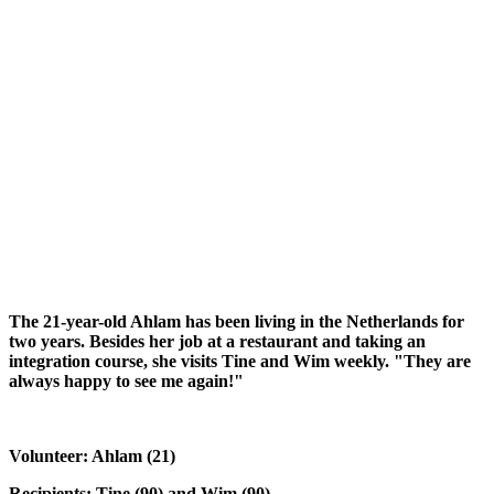
The 21-year-old Ahlam has been living in the Netherlands for
two years. Besides her job at a restaurant and taking an
integration course, she visits Tine and Wim weekly. "They are
always happy to see me again!"
Volunteer: Ahlam (21)
Recipients: Tine (90) and Wim (90)