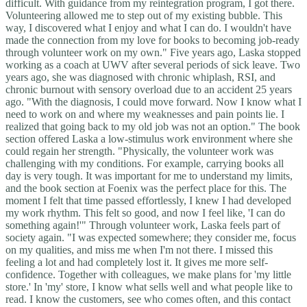
difficult. With guidance from my reintegration program, I got there.
Volunteering allowed me to step out of my existing bubble. This
way, I discovered what I enjoy and what I can do. I wouldn't have
made the connection from my love for books to becoming job-ready
through volunteer work on my own." Five years ago, Laska stopped
working as a coach at UWV after several periods of sick leave. Two
years ago, she was diagnosed with chronic whiplash, RSI, and
chronic burnout with sensory overload due to an accident 25 years
ago. "With the diagnosis, I could move forward. Now I know what I
need to work on and where my weaknesses and pain points lie. I
realized that going back to my old job was not an option." The book
section offered Laska a low-stimulus work environment where she
could regain her strength. "Physically, the volunteer work was
challenging with my conditions. For example, carrying books all
day is very tough. It was important for me to understand my limits,
and the book section at Foenix was the perfect place for this. The
moment I felt that time passed effortlessly, I knew I had developed
my work rhythm. This felt so good, and now I feel like, 'I can do
something again!'" Through volunteer work, Laska feels part of
society again. "I was expected somewhere; they consider me, focus
on my qualities, and miss me when I'm not there. I missed this
feeling a lot and had completely lost it. It gives me more self-
confidence. Together with colleagues, we make plans for 'my little
store.' In 'my' store, I know what sells well and what people like to
read. I know the customers, see who comes often, and this contact