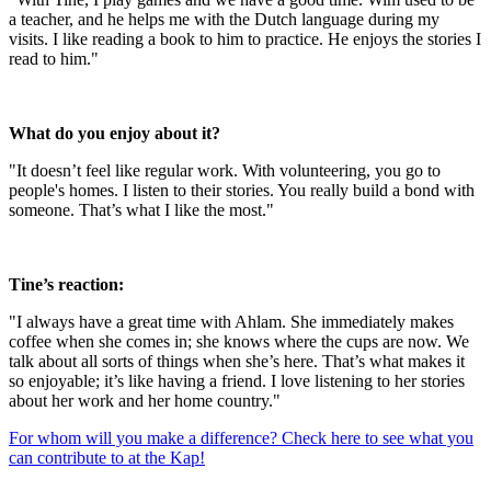
a teacher, and he helps me with the Dutch language during my
visits. I like reading a book to him to practice. He enjoys the stories I
read to him."
What do you enjoy about it?
"It doesn’t feel like regular work. With volunteering, you go to
people's homes. I listen to their stories. You really build a bond with
someone. That’s what I like the most."
Tine’s reaction:
"I always have a great time with Ahlam. She immediately makes
coffee when she comes in; she knows where the cups are now. We
talk about all sorts of things when she’s here. That’s what makes it
so enjoyable; it’s like having a friend. I love listening to her stories
about her work and her home country."
For whom will you make a difference? Check here to see what you
can contribute to at the Kap!