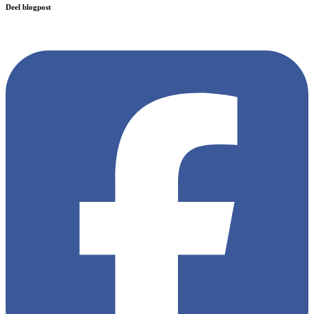
Deel blogpost