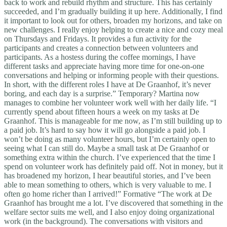
back to work and rebuild rhythm and structure. This has certainly
succeeded, and I’m gradually building it up here. Additionally, I find
it important to look out for others, broaden my horizons, and take on
new challenges. I really enjoy helping to create a nice and cozy meal
on Thursdays and Fridays. It provides a fun activity for the
participants and creates a connection between volunteers and
participants. As a hostess during the coffee mornings, I have
different tasks and appreciate having more time for one-on-one
conversations and helping or informing people with their questions.
In short, with the different roles I have at De Graanhof, it’s never
boring, and each day is a surprise.” Temporary? Martina now
manages to combine her volunteer work well with her daily life. “I
currently spend about fifteen hours a week on my tasks at De
Graanhof. This is manageable for me now, as I’m still building up to
a paid job. It’s hard to say how it will go alongside a paid job. I
won’t be doing as many volunteer hours, but I’m certainly open to
seeing what I can still do. Maybe a small task at De Graanhof or
something extra within the church. I’ve experienced that the time I
spend on volunteer work has definitely paid off. Not in money, but it
has broadened my horizon, I hear beautiful stories, and I’ve been
able to mean something to others, which is very valuable to me. I
often go home richer than I arrived!” Formative “The work at De
Graanhof has brought me a lot. I’ve discovered that something in the
welfare sector suits me well, and I also enjoy doing organizational
work (in the background). The conversations with visitors and