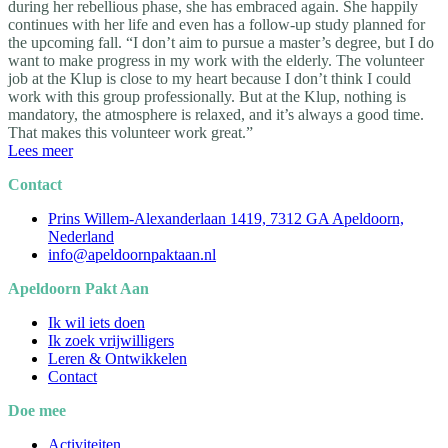
during her rebellious phase, she has embraced again. She happily
continues with her life and even has a follow-up study planned for
the upcoming fall. “I don’t aim to pursue a master’s degree, but I do
want to make progress in my work with the elderly. The volunteer
job at the Klup is close to my heart because I don’t think I could
work with this group professionally. But at the Klup, nothing is
mandatory, the atmosphere is relaxed, and it’s always a good time.
That makes this volunteer work great.”
Lees meer
Contact
Prins Willem-Alexanderlaan 1419, 7312 GA Apeldoorn,
Nederland
info@apeldoornpaktaan.nl
Apeldoorn Pakt Aan
Ik wil iets doen
Ik zoek vrijwilligers
Leren & Ontwikkelen
Contact
Doe mee
Activiteiten