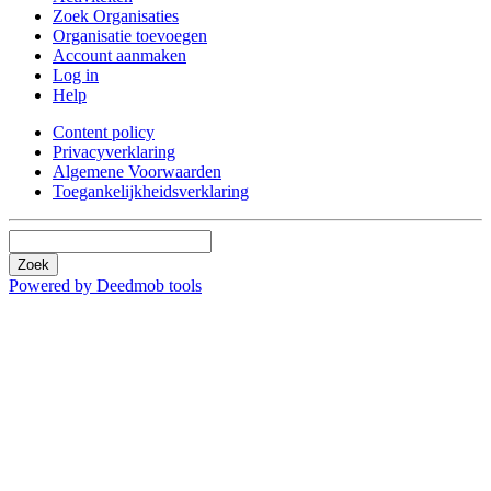
Zoek Organisaties
Organisatie toevoegen
Account aanmaken
Log in
Help
Content policy
Privacyverklaring
Algemene Voorwaarden
Toegankelijkheidsverklaring
Zoek
Powered by Deedmob tools