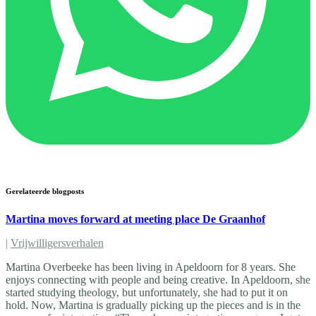
Gerelateerde blogposts
Martina moves forward at meeting place De Graanhof
|
Vrijwilligersverhalen
Martina Overbeeke has been living in Apeldoorn for 8 years. She
enjoys connecting with people and being creative. In Apeldoorn, she
started studying theology, but unfortunately, she had to put it on
hold. Now, Martina is gradually picking up the pieces and is in the