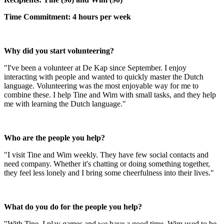
Time Commitment: 4 hours per week
Why did you start volunteering?
"I've been a volunteer at De Kap since September. I enjoy
interacting with people and wanted to quickly master the Dutch
language. Volunteering was the most enjoyable way for me to
combine these. I help Tine and Wim with small tasks, and they help
me with learning the Dutch language."
Who are the people you help?
"I visit Tine and Wim weekly. They have few social contacts and
need company. Whether it's chatting or doing something together,
they feel less lonely and I bring some cheerfulness into their lives."
What do you do for the people you help?
"With Tine, I play games and we have a good time. Wim used to be