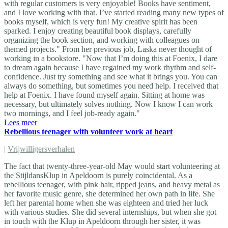
with regular customers is very enjoyable! Books have sentiment,
and I love working with that. I’ve started reading many new types of
books myself, which is very fun! My creative spirit has been
sparked. I enjoy creating beautiful book displays, carefully
organizing the book section, and working with colleagues on
themed projects." From her previous job, Laska never thought of
working in a bookstore. "Now that I’m doing this at Foenix, I dare
to dream again because I have regained my work rhythm and self-
confidence. Just try something and see what it brings you. You can
always do something, but sometimes you need help. I received that
help at Foenix. I have found myself again. Sitting at home was
necessary, but ultimately solves nothing. Now I know I can work
two mornings, and I feel job-ready again."
Lees meer
Rebellious teenager with volunteer work at heart
|
Vrijwilligersverhalen
The fact that twenty-three-year-old May would start volunteering at
the StijldansKlup in Apeldoorn is purely coincidental. As a
rebellious teenager, with pink hair, ripped jeans, and heavy metal as
her favorite music genre, she determined her own path in life. She
left her parental home when she was eighteen and tried her luck
with various studies. She did several internships, but when she got
in touch with the Klup in Apeldoorn through her sister, it was