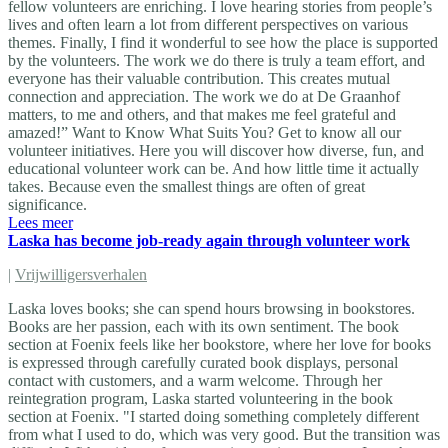
fellow volunteers are enriching. I love hearing stories from people’s
lives and often learn a lot from different perspectives on various
themes. Finally, I find it wonderful to see how the place is supported
by the volunteers. The work we do there is truly a team effort, and
everyone has their valuable contribution. This creates mutual
connection and appreciation. The work we do at De Graanhof
matters, to me and others, and that makes me feel grateful and
amazed!” Want to Know What Suits You? Get to know all our
volunteer initiatives. Here you will discover how diverse, fun, and
educational volunteer work can be. And how little time it actually
takes. Because even the smallest things are often of great
significance.
Lees meer
Laska has become job-ready again through volunteer work
|
Vrijwilligersverhalen
Laska loves books; she can spend hours browsing in bookstores.
Books are her passion, each with its own sentiment. The book
section at Foenix feels like her bookstore, where her love for books
is expressed through carefully curated book displays, personal
contact with customers, and a warm welcome. Through her
reintegration program, Laska started volunteering in the book
section at Foenix. "I started doing something completely different
from what I used to do, which was very good. But the transition was