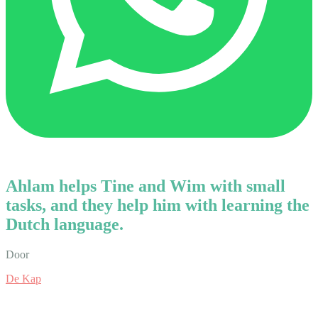
Ahlam helps Tine and Wim with small
tasks, and they help him with learning the
Dutch language.
Door
De Kap