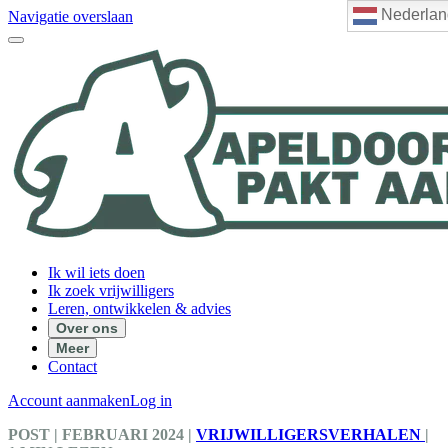
Nederlan
Navigatie overslaan
Ik wil iets doen
Ik zoek vrijwilligers
Leren, ontwikkelen & advies
Over ons
Meer
Contact
Account aanmaken
Log in
POST
| FEBRUARI 2024
|
VRIJWILLIGERSVERHALEN
|