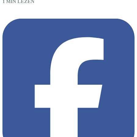
1 MIN LEZEN