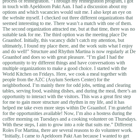
process of reintegration. “Through my reintegration program, I got
in touch with Apeldoorn Pakt Aan. I had a discussion about my
options and which vacancies would suit me. I also kept an eye on
the website myself. I checked out three different organizations that
seemed interesting to me. There wasn’t a match with one of them.
The second organization attracted me, but at that time, there was no
suitable task for me. The third option was the meeting place De
Graanhof. Initially, this vacancy didn’t catch my attention, but
ultimately, I found my place there, and the work suits what I enjoy
and do well!" Structure and Rhythm Martina is now regularly at De
Graanhof and does so with great pleasure. “I’m glad I had the
opportunity to try different things and have conversations with
multiple organizations to make a good choice. I started with the
World Kitchen on Fridays. Here, we cook a meal together with
people from the AZC (Asylum Seekers Center) for the
neighborhood. I’m mainly there for odd jobs, setting and clearing
tables, serving food, washing dishes, and during the meal, there’s an
opportunity to interact with the visitors. This was a great first step
for me to gain more structure and rhythm in my life, and it has
helped me take even more steps within De Graanhof. I’m grateful
for the opportunities available! Now, I’m also a hostess during the
coffee morning on Tuesdays and a cooking volunteer on Thursdays.
With these steps, I aim to grow into a role that suits me.” Different
Roles For Martina, there are several reasons to do volunteer work.
“Initially, I came to Apeldoorn Pakt Aan because I wanted to get