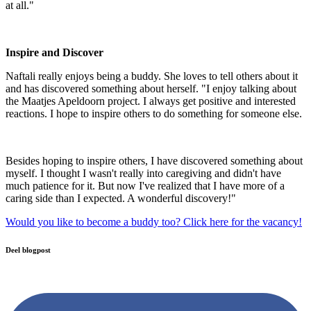
at all."
Inspire and Discover
Naftali really enjoys being a buddy. She loves to tell others about it
and has discovered something about herself. "I enjoy talking about
the Maatjes Apeldoorn project. I always get positive and interested
reactions. I hope to inspire others to do something for someone else.
Besides hoping to inspire others, I have discovered something about
myself. I thought I wasn't really into caregiving and didn't have
much patience for it. But now I've realized that I have more of a
caring side than I expected. A wonderful discovery!"
Would you like to become a buddy too? Click here for the vacancy!
Deel blogpost