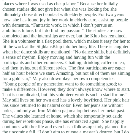
places where I was used as cheap labor.” Because her initially
chosen studies did not give her what she was looking for, she
ultimately chose direct contact with elderly people. For two years
now, she has found joy in her work in elderly care, assisting people
with dementia. “Fantastic work, in which I don’t pursue an
ambitious future, but I do find my passion.” The studies are now
completed and the internships are over, but the Klup has remained.
She is a volunteer in a flex pool there, which makes it easy for her to
fit the work at the StijldansKlup into her busy life. There is laughter
when her dance skills are mentioned: “No dance skills, but definitely
a sense of rhythm. Enjoy moving and having fun with the
participants and other volunteers. Chatting, drinking coffee or tea,
and then trying out different styles. The first participants are eager
half an hour before we start. Amazing, but not all of them are aiming
for a gold star,” May also downplays her own competencies.
“Young people of my generation want to do something good; to
make a difference. However, they don’t always know where to start.
That is complicated, but this volunteer work is such a start for me.”
May still lives on her own and has a lovely boyfriend. Her pink hair
has since returned to its natural color. Even her jeans are without
holes, and only an Iron Maiden pajama top betrays her metal past.
The values she learned at home, which she temporarily set aside
during her rebellious phase, she has embraced again. She happily
continues with her life and even has a follow-up study planned for
the upcoming fall. “I don’t aim to pursue a master’s degree, but I do