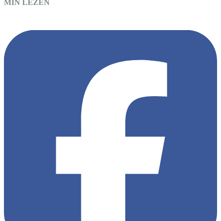
MIN LEZEN