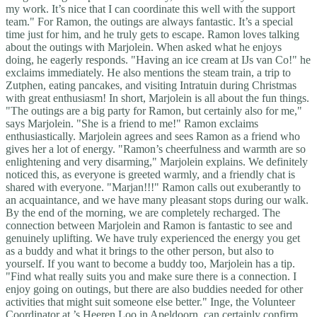
my work. It’s nice that I can coordinate this well with the support
team." For Ramon, the outings are always fantastic. It’s a special
time just for him, and he truly gets to escape. Ramon loves talking
about the outings with Marjolein. When asked what he enjoys
doing, he eagerly responds. "Having an ice cream at IJs van Co!" he
exclaims immediately. He also mentions the steam train, a trip to
Zutphen, eating pancakes, and visiting Intratuin during Christmas
with great enthusiasm! In short, Marjolein is all about the fun things.
"The outings are a big party for Ramon, but certainly also for me,"
says Marjolein. "She is a friend to me!" Ramon exclaims
enthusiastically. Marjolein agrees and sees Ramon as a friend who
gives her a lot of energy. "Ramon’s cheerfulness and warmth are so
enlightening and very disarming," Marjolein explains. We definitely
noticed this, as everyone is greeted warmly, and a friendly chat is
shared with everyone. "Marjan!!!" Ramon calls out exuberantly to
an acquaintance, and we have many pleasant stops during our walk.
By the end of the morning, we are completely recharged. The
connection between Marjolein and Ramon is fantastic to see and
genuinely uplifting. We have truly experienced the energy you get
as a buddy and what it brings to the other person, but also to
yourself. If you want to become a buddy too, Marjolein has a tip.
"Find what really suits you and make sure there is a connection. I
enjoy going on outings, but there are also buddies needed for other
activities that might suit someone else better." Inge, the Volunteer
Coordinator at ’s Heeren Loo in Apeldoorn, can certainly confirm