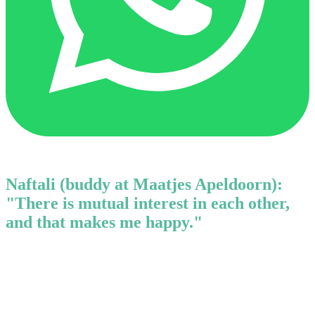
Naftali (buddy at Maatjes Apeldoorn):
"There is mutual interest in each other,
and that makes me happy."