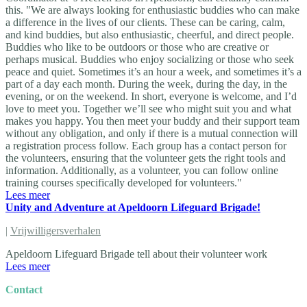
this. "We are always looking for enthusiastic buddies who can make
a difference in the lives of our clients. These can be caring, calm,
and kind buddies, but also enthusiastic, cheerful, and direct people.
Buddies who like to be outdoors or those who are creative or
perhaps musical. Buddies who enjoy socializing or those who seek
peace and quiet. Sometimes it’s an hour a week, and sometimes it’s a
part of a day each month. During the week, during the day, in the
evening, or on the weekend. In short, everyone is welcome, and I’d
love to meet you. Together we’ll see who might suit you and what
makes you happy. You then meet your buddy and their support team
without any obligation, and only if there is a mutual connection will
a registration process follow. Each group has a contact person for
the volunteers, ensuring that the volunteer gets the right tools and
information. Additionally, as a volunteer, you can follow online
training courses specifically developed for volunteers."
Lees meer
Unity and Adventure at Apeldoorn Lifeguard Brigade!
|
Vrijwilligersverhalen
Apeldoorn Lifeguard Brigade tell about their volunteer work
Lees meer
Contact