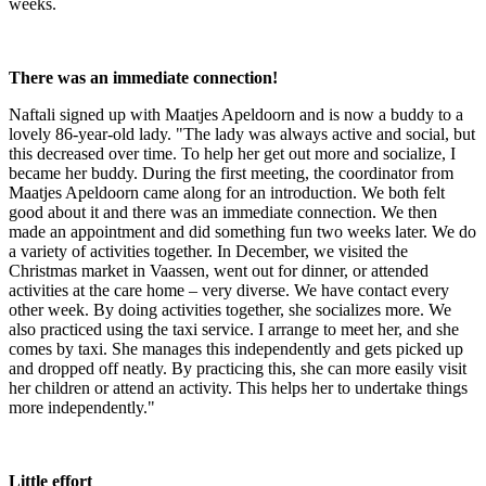
weeks.
There was an immediate connection!
Naftali signed up with Maatjes Apeldoorn and is now a buddy to a
lovely 86-year-old lady. "The lady was always active and social, but
this decreased over time. To help her get out more and socialize, I
became her buddy. During the first meeting, the coordinator from
Maatjes Apeldoorn came along for an introduction. We both felt
good about it and there was an immediate connection. We then
made an appointment and did something fun two weeks later. We do
a variety of activities together. In December, we visited the
Christmas market in Vaassen, went out for dinner, or attended
activities at the care home – very diverse. We have contact every
other week. By doing activities together, she socializes more. We
also practiced using the taxi service. I arrange to meet her, and she
comes by taxi. She manages this independently and gets picked up
and dropped off neatly. By practicing this, she can more easily visit
her children or attend an activity. This helps her to undertake things
more independently."
Little effort