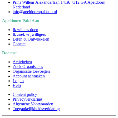
Prins Willem-Alexanderlaan 1419, 7312 GA Apeldoorn,
Nederland
info@apeldoornpaktaan.nl
Apeldoorn Pakt Aan
Ik wil iets doen
Ik zoek vrijwilligers
Leren & Ontwikkelen
Contact
Doe mee
Activiteiten
Zoek Organisaties
Organisatie toevoegen
Account aanmaken
Log in
Help
Content policy
Privacyverklaring
Algemene Voorwaarden
Toegankelijkheidsverklaring