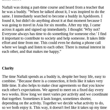
Naftali was doing a part-time course and heard from a teacher that
he was a buddy. "When he talked about it, I was inspired to do the
same. I immediately searched to become a buddy in Apeldoorn. I
found it, but didn't do anything about it at that moment because I
was going to travel in Asia for six months. After my trip, I came
across it again and signed up immediately. I thought: 'Why not?
Everyone always has time to do something for someone else.' I find
it important to contribute to society and help someone. It takes little
effort and time from me. This could even be during a phone call
where we laugh and listen to each other. There is mutual interest in
each other, and that makes me happy."
Clarity
The time Naftali spends as a buddy is, despite her busy life, easy to
combine. "Because there is a connection, it feels like it takes very
little time. It also helps to make clear agreements so that you know
each other's expectations. We agreed to meet on a fixed day every
two weeks. How long we meet varies per activity and we coordinate
that together. Sometimes it lasts longer, sometimes shorter,
depending on the activity. Together we decide what activity to do,
so we both enjoy it. This way, it doesn't feel like it takes up my time