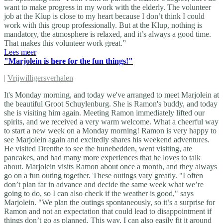
want to make progress in my work with the elderly. The volunteer
job at the Klup is close to my heart because I don’t think I could
work with this group professionally. But at the Klup, nothing is
mandatory, the atmosphere is relaxed, and it’s always a good time.
That makes this volunteer work great.”
Lees meer
"Marjolein is here for the fun things!"
|
Vrijwilligersverhalen
It's Monday morning, and today we've arranged to meet Marjolein at
the beautiful Groot Schuylenburg. She is Ramon's buddy, and today
she is visiting him again. Meeting Ramon immediately lifted our
spirits, and we received a very warm welcome. What a cheerful way
to start a new week on a Monday morning! Ramon is very happy to
see Marjolein again and excitedly shares his weekend adventures.
He visited Drenthe to see the hunebedden, went visiting, ate
pancakes, and had many more experiences that he loves to talk
about. Marjolein visits Ramon about once a month, and they always
go on a fun outing together. These outings vary greatly. "I often
don’t plan far in advance and decide the same week what we’re
going to do, so I can also check if the weather is good," says
Marjolein. "We plan the outings spontaneously, so it’s a surprise for
Ramon and not an expectation that could lead to disappointment if
things don’t go as planned. This way, I can also easily fit it around