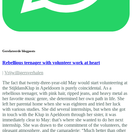
Gerelateerde blogposts
Rebellious teenager with volunteer work at heart
|
Vrijwilligersverhalen
The fact that twenty-three-year-old May would start volunteering at
the StijldansKlup in Apeldoorn is purely coincidental. As a
rebellious teenager, with pink hair, ripped jeans, and heavy metal as
her favorite music genre, she determined her own path in life. She
left her parental home when she was eighteen and tried her luck
with various studies. She did several internships, but when she got
in touch with the Klup in Apeldoorn through her sister, it was
immediately clear to May: that’s where she wanted to do her next
internship. She was drawn to the commitment of the volunteers, the
pleasant atmosphere, and the camaraderie: “Much better than other