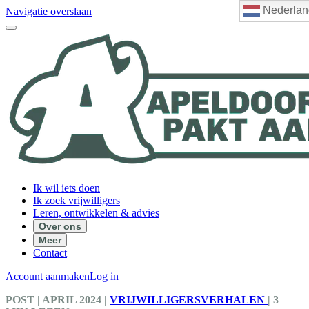
Nederlan
Navigatie overslaan
Ik wil iets doen
Ik zoek vrijwilligers
Leren, ontwikkelen & advies
Over ons
Meer
Contact
Account aanmaken
Log in
POST
| APRIL 2024
|
VRIJWILLIGERSVERHALEN
|
3