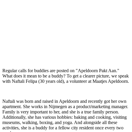
Regular calls for buddies are posted on "Apeldoorn Pakt Aan."
What does it mean to be a buddy? To get a clearer picture, we speak
with Naftali Felipa (30 years old), a volunteer at Maatjes Apeldoorn.
Naftali was born and raised in Apeldoorn and recently got her own
apartment. She works in Nijmegen as a product/marketing manager.
Family is very important to her, and she is a true family person.
Additionally, she has various hobbies: baking and cooking, visiting
museums, walking, boxing, and yoga. And alongside all these
activities, she is a buddy for a fellow city resident once every two