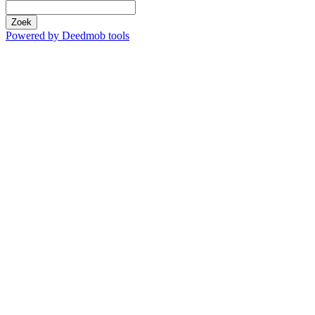
Zoek
Powered by Deedmob tools